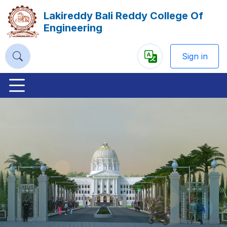
Lakireddy Bali Reddy College Of
Engineering
Sign in
Powered
by
Previous
Nex