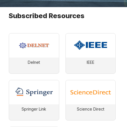
Subscribed Resources
Delnet
IEEE
Springer Link
Science Direct