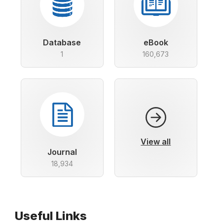
Database
eBook
1
160,673
View all
Journal
18,934
Useful Links