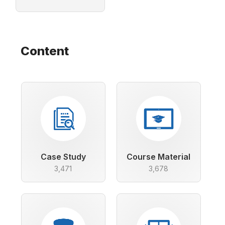
Content
Case Study
Course Material
3,471
3,678