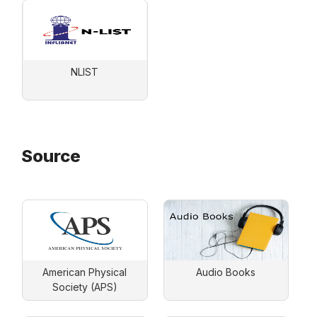
NLIST
Source
American Physical
Audio Books
Society (APS)