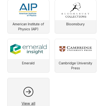
American Institute of
Bloomsbury
Physics (AIP)
Emerald
Cambridge University
Press
View all